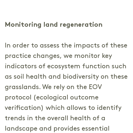
Monitoring land regeneration
In order to assess the impacts of these
practice changes, we monitor key
indicators of ecosystem function such
as soil health and biodiversity on these
grasslands. We rely on the EOV
protocol (ecological outcome
verification) which allows to identify
trends in the overall health of a
landscape and provides essential