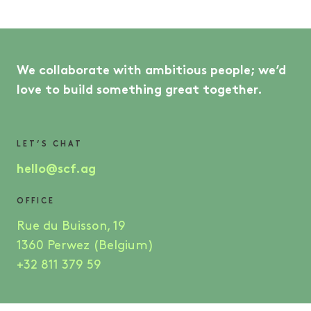
We collaborate with ambitious people; we’d
love to build something great together.
LET’S CHAT
hello@scf.ag
OFFICE
Rue du Buisson, 19
1360 Perwez (Belgium)
+32 811 379 59