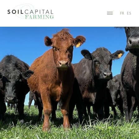
FR
ES