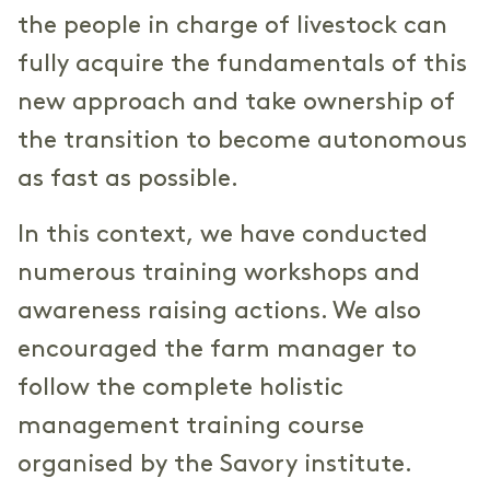
the people in charge of livestock can
fully acquire the fundamentals of this
new approach and take ownership of
the transition to become autonomous
as fast as possible.
In this context, we have conducted
numerous training workshops and
awareness raising actions. We also
encouraged the farm manager to
follow the complete holistic
management training course
organised by the Savory institute.