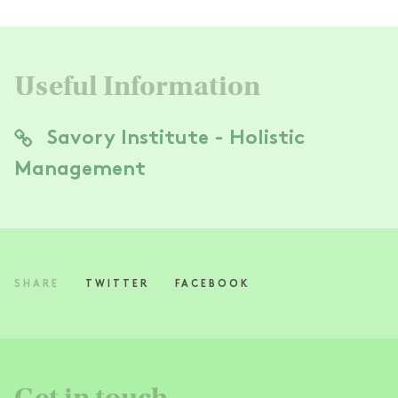
Useful Information
Savory Institute - Holistic
Management
SHARE
TWITTER
FACEBOOK
Get in touch