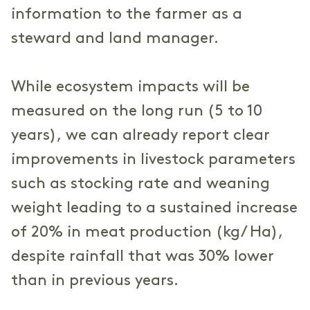
information to the farmer as a
steward and land manager.
While ecosystem impacts will be
measured on the long run (5 to 10
years), we can already report clear
improvements in livestock parameters
such as stocking rate and weaning
weight leading to a sustained increase
of 20% in meat production (kg/ Ha),
despite rainfall that was 30% lower
than in previous years.