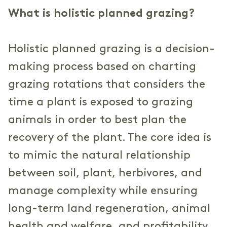
What is holistic planned grazing?
Holistic planned grazing is a decision-
making process based on charting
grazing rotations that considers the
time a plant is exposed to grazing
animals in order to best plan the
recovery of the plant. The core idea is
to mimic the natural relationship
between soil, plant, herbivores, and
manage complexity while ensuring
long-term land regeneration, animal
health and welfare, and profitability.