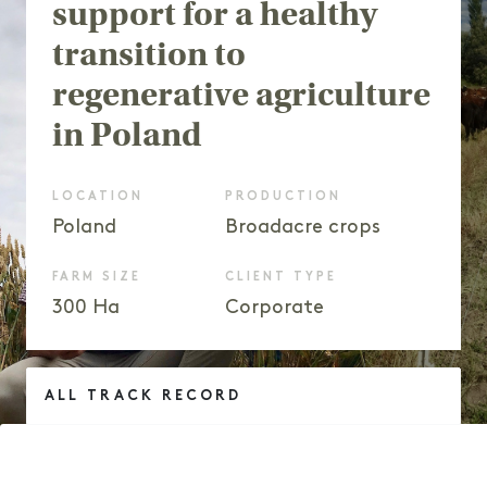
support for a healthy
transition to
regenerative agriculture
in Poland
LOCATION
PRODUCTION
Poland
Broadacre crops
FARM SIZE
CLIENT TYPE
300 Ha
Corporate
ALL TRACK RECORD