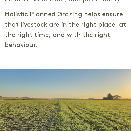
Holistic Planned Grazing helps ensure
that livestock are in the right place, at
the right time, and with the right
behaviour.