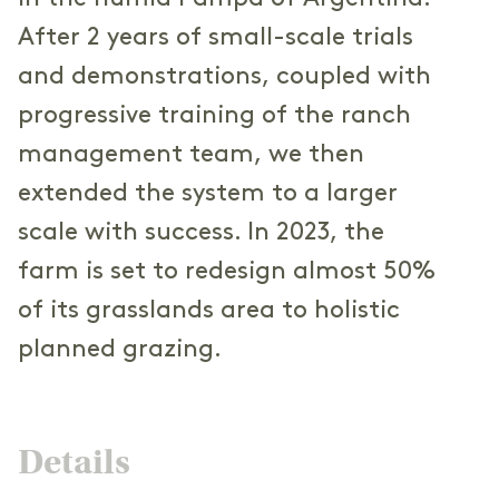
After 2 years of small-scale trials
and demonstrations, coupled with
progressive training of the ranch
management team, we then
extended the system to a larger
scale with success. In 2023, the
farm is set to redesign almost 50%
of its grasslands area to holistic
planned grazing.
Details