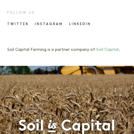
FOLLOW US
TWITTER
INSTAGRAM
LINKEDIN
Soil Capital Farming is a partner company of
Soil Capital
.