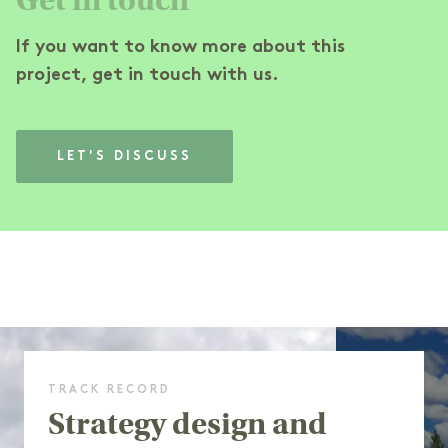
If you want to know more about this
project, get in touch with us.
LET'S DISCUSS
TRACK RECORD
Strategy design and