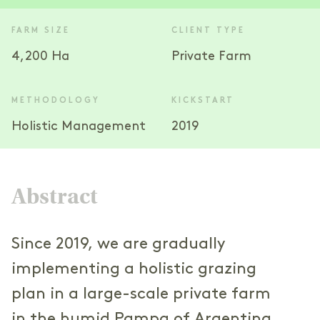
FARM SIZE
CLIENT TYPE
4,200 Ha
Private Farm
METHODOLOGY
KICKSTART
Holistic Management
2019
Abstract
Since 2019, we are gradually
implementing a holistic grazing
plan in a large-scale private farm
in the humid Pampa of Argentina.