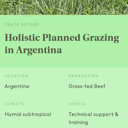
TRACK RECORD
Holistic Planned Grazing
in Argentina
LOCATION
PRODUCTION
Argentina
Grass-fed Beef
CLIMATE
SERVICE
Humid subtropical
Technical support &
training