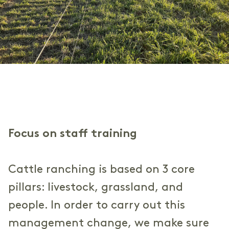
Focus on staff training
Cattle ranching is based on 3 core
pillars: livestock, grassland, and
people. In order to carry out this
management change, we make sure