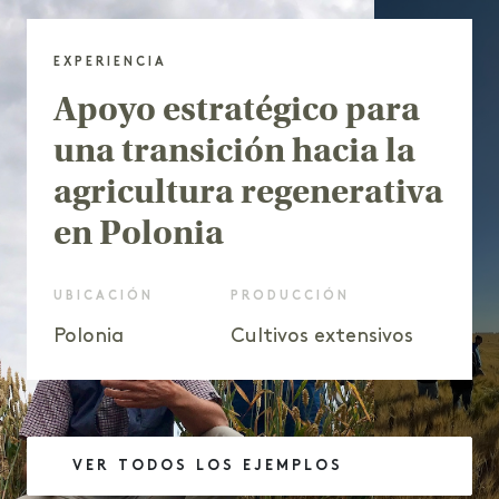
EXPERIENCIA
Apoyo estratégico para
una transición hacia la
agricultura regenerativa
en Polonia
UBICACIÓN
PRODUCCIÓN
Polonia
Cultivos extensivos
VER TODOS LOS EJEMPLOS