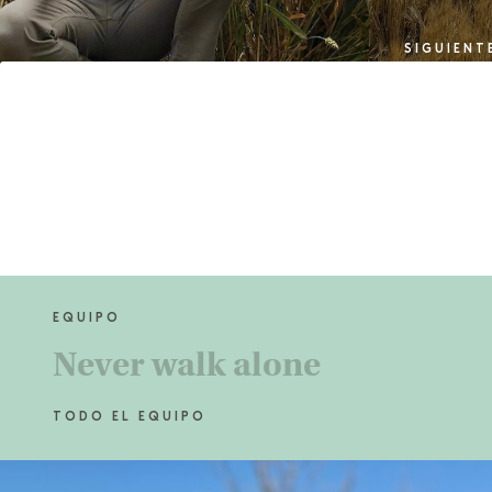
SIGUIENT
EQUIPO
Never
walk alone
TODO EL EQUIPO