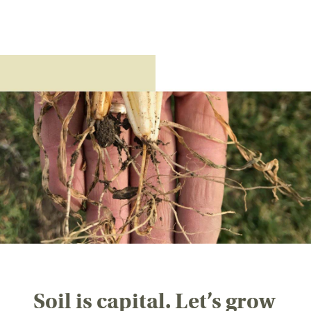
Soil is capital. Let’s grow