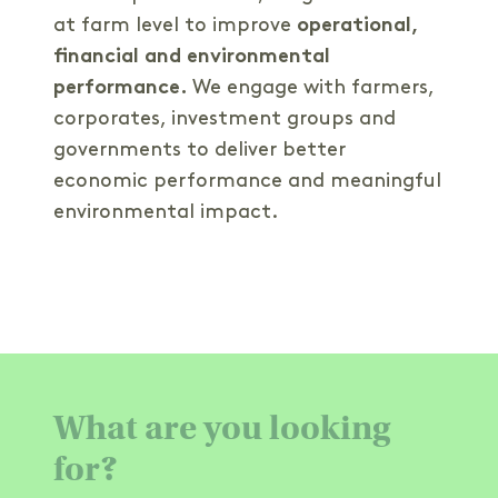
at farm level to improve
operational,
financial and environmental
performance.
We engage with farmers,
corporates, investment groups and
governments to deliver better
economic performance and meaningful
environmental impact.
What are you looking
for?