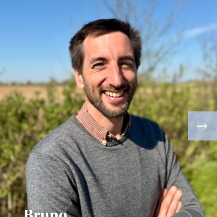
Bruno