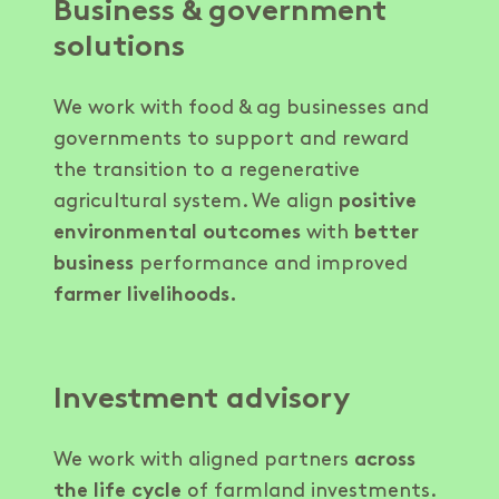
Business & government
solutions
We work with food & ag businesses and
governments to support and reward
the transition to a regenerative
agricultural system. We align
positive
environmental outcomes
with
better
business
performance and improved
farmer livelihoods.
Investment advisory
We work with aligned partners
across
the life cycle
of farmland investments.