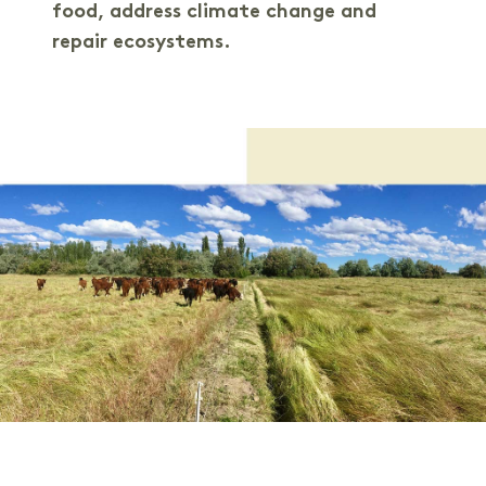
food, address climate change and
repair ecosystems.