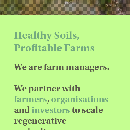
Healthy Soils,
Profitable Farms
We are farm managers.
We partner with
farmers
,
organisations
and
investors
to scale
regenerative