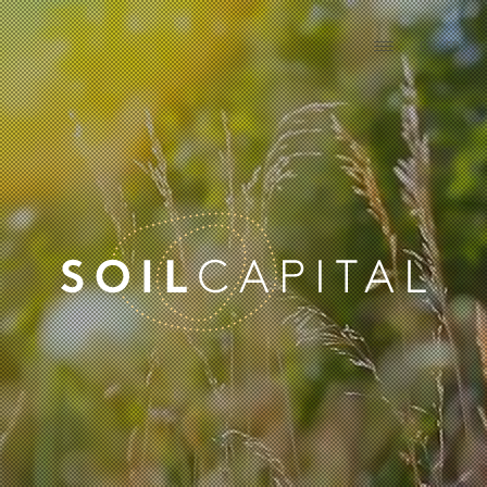
EN
FR