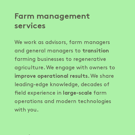
Farm management
services
We work as advisors, farm managers
and general managers to
transition
farming businesses to regenerative
agriculture. We engage with owners to
improve operational results
. We share
leading-edge knowledge, decades of
field experience in
large-scale
farm
operations and modern technologies
with you.