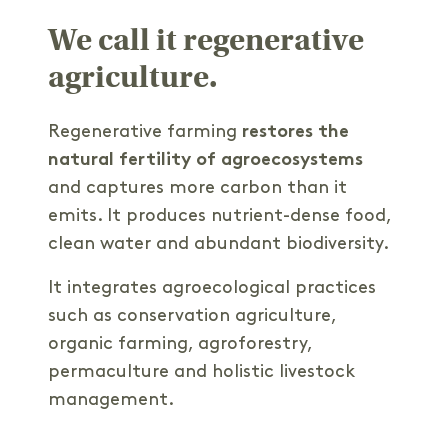
We call it regenerative
agriculture.
Regenerative farming
restores the
natural fertility of agroecosystems
and captures more carbon than it
emits. It produces nutrient-dense food,
clean water and abundant biodiversity.
It integrates agroecological practices
such as conservation agriculture,
organic farming, agroforestry,
permaculture and holistic livestock
management.