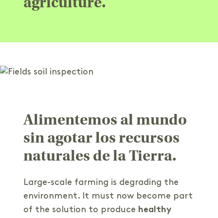
agriculture.
Alimentemos al mundo
sin agotar los recursos
naturales de la Tierra.
Large-scale farming is degrading the
environment. It must now become part
of the solution to produce
healthy