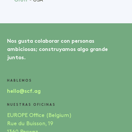
Groff
- USA
Nos gusta colaborar con personas
ambiciosas; construyamos algo grande
juntos.
HABLEMOS
hello@scf.ag
NUESTRAS OFICINAS
EUROPE Office (Belgium)
Rue du Buisson, 19