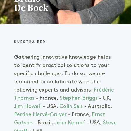
De Bock
Senior Agronomist
Hands-on agronomist with
NUESTRA RED
international managerial experience
Gathering innovative knowledge helps
Agribusiness & environmental
engineering in temperate and tropical
to identify practical solutions to your
areas
specific challenges. To do so, we are
Master's degree Bio-Engineering &
honoured to collaborate with the
Agronomy
following experts and advisors:
Frédéric
Thomas
- France,
Stephen Briggs
- UK,
Jim Howell
- USA,
Colin Seis
- Australia,
Perrine Hervé-Gruyer
- France,
Ernst
Gotsch
- Brazil,
John Kempf
- USA,
Steve