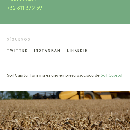
1360 Perwez
+32 811 379 59
SÍGUENOS
TWITTER
INSTAGRAM
LINKEDIN
Soil Capital Farming es una empresa asociada de
Soil Capital
.