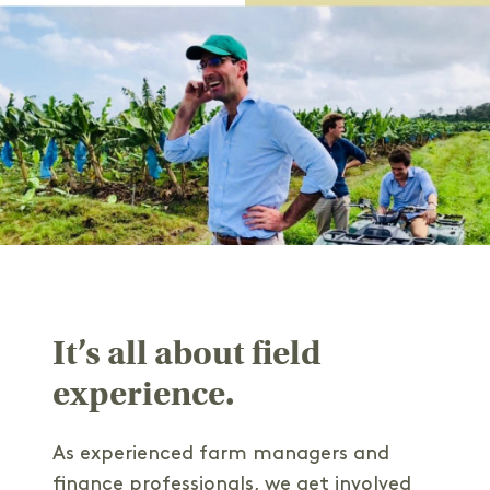
It’s all about field
experience.
As experienced farm managers and
finance professionals, we get involved