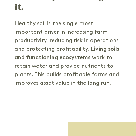
it.
Healthy soil is the single most
important driver in increasing farm
productivity, reducing risk in operations
and protecting profitability.
Living soils
and functioning ecosystems
work to
retain water and provide nutrients to
plants. This builds profitable farms and
improves asset value in the long run.