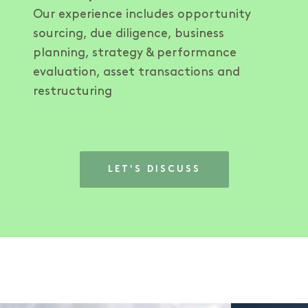
Our experience includes opportunity
sourcing, due diligence, business
planning, strategy & performance
evaluation, asset transactions and
restructuring
LET'S DISCUSS